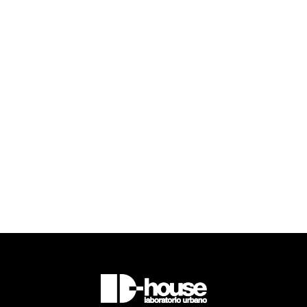

Read more