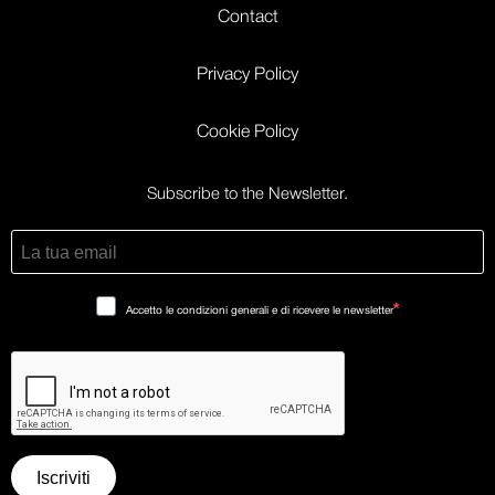
Contact
Privacy Policy
Cookie Policy
Subscribe to the Newsletter.
Accetto le condizioni generali e di ricevere le newsletter
Iscriviti