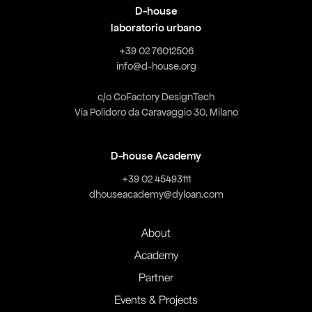
D-house
laboratorio urbano
+39 02 76012506
info@d-house.org
c/o CoFactory DesignTech
Via Polidoro da Caravaggio 30, Milano
D-house Academy
+39 02 45493111
dhouseacademy@dyloan.com
About
Academy
Partner
Events & Projects