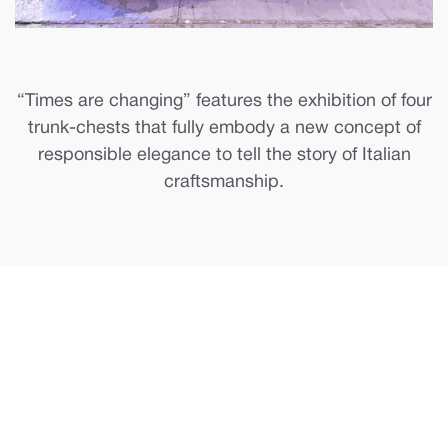
“Times are changing” features the exhibition of four
trunk-chests that fully embody a new concept of
responsible elegance to tell the story of Italian
craftsmanship.