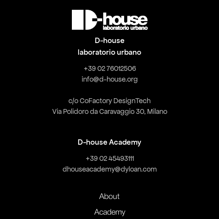
D-house
laboratorio urbano
+39 02 76012506
info@d-house.org
c/o CoFactory DesignTech
Via Polidoro da Caravaggio 30, Milano
D-house Academy
+39 02 45493111
dhouseacademy@dyloan.com
About
Academy