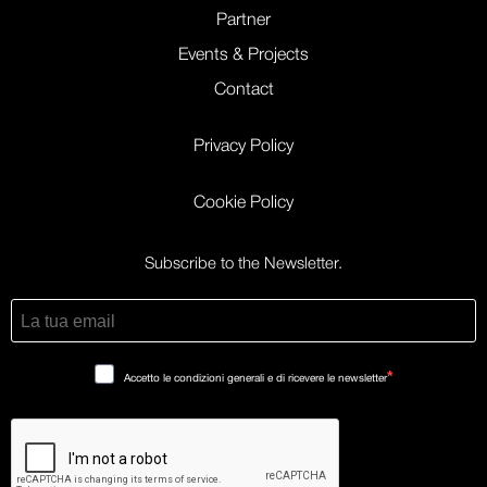
Partner
Events & Projects
Contact
Privacy Policy
Cookie Policy
Subscribe to the Newsletter.
Accetto le condizioni generali e di ricevere le newsletter