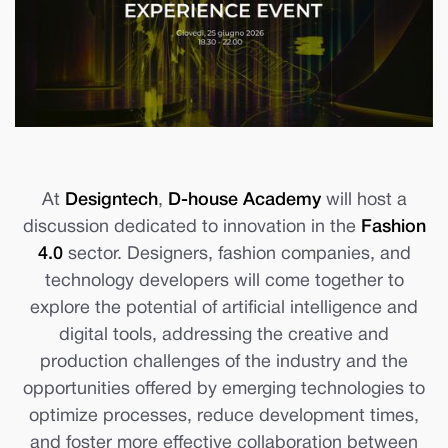
At
Designtech
,
D-house Academy
will host a
discussion dedicated to innovation in the
Fashion
4.0
sector. Designers, fashion companies, and
technology developers will come together to
explore the potential of artificial intelligence and
digital tools, addressing the creative and
production challenges of the industry and the
opportunities offered by emerging technologies to
optimize processes, reduce development times,
and foster more effective collaboration between