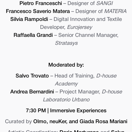
Pietro Franceschi
– Designer of
SANGI
Francesco Saverio Matera
– Designer of
MATERIA
Silvia Rampoldi
– Digital Innovation and Textile
Developer,
Eurojersey
Raffaella Grandi
– Senior Channel Manager,
Stratasys
Moderated by:
Salvo Trovato
– Head of Training,
D-house
Academy
Andrea Bernardini
– Project Manager,
D-house
Laboratorio Urbano
7:30 PM | Immersive Experiences
Curated by
Olmo, neuKer, and Giada Rosa Mariani