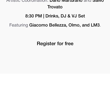
Artistic Coordination:
Dario Marturano
and
Salvo
Trovato
8:30 PM | Drinks, DJ & VJ Set
Featuring
Giacomo Bellezza, Olmo, and LM3
.
Register for free