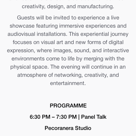
creativity, design, and manufacturing.
Guests will be invited to experience a live
showcase featuring immersive experiences and
audiovisual installations. This experiential journey
focuses on visual art and new forms of digital
expression, where images, sound, and interactive
environments come to life by merging with the
physical space. The evening will continue in an
atmosphere of networking, creativity, and
entertainment.
PROGRAMME
6:30 PM – 7:30 PM | Panel Talk
Pecoranera Studio