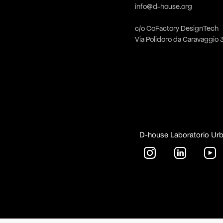
info@d-house.org
c/o CoFactory DesignTech
Via Polidoro da Caravaggio 
D-house Laboratorio Ur