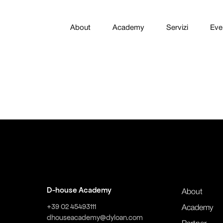
About
Academy
Servizi
Eve
D-house Academy
About
+39 02 45493111
Academy
dhouseacademy@dyloan.com