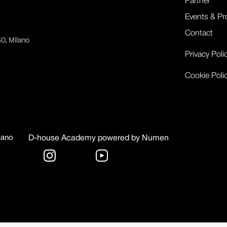
Partner
Events & Pr
Contact
30, Milano
Privacy Poli
Cookie Poli
bano
D-house Academy powered by Numen