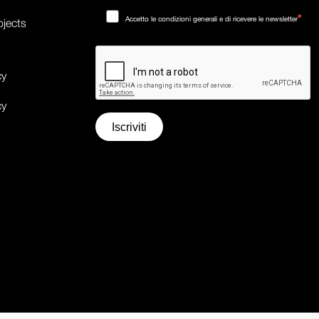
Accetto le condizioni generali e di ricevere le newsletter
ojects
cy
cy
Iscriviti