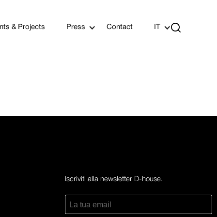

nts & Projects
Press
Contact
IT
Iscriviti alla newsletter D-house.