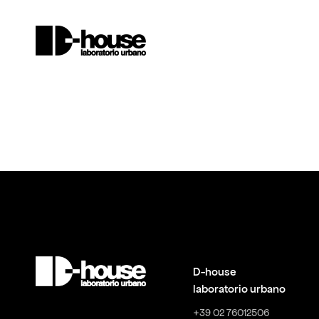
D-house
laboratorio urbano
+39 02 76012506