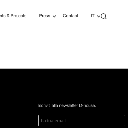

nts & Projects
Press
Contact
IT
Iscriviti alla newsletter D-house.