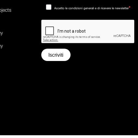
Accetto le condizioni generali e di ricevere le newsletter
ojects
cy
cy
Iscriviti