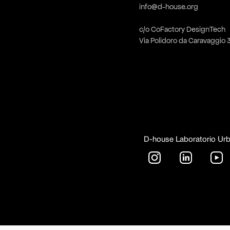
info@d-house.org
c/o CoFactory DesignTech
Via Polidoro da Caravaggio 
D-house Laboratorio Ur