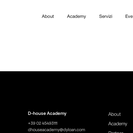
About
Academy
Servizi
Eve
D-house Academy
About
+39 02 45493111
Academy
dhouseacademy@dyloan.com