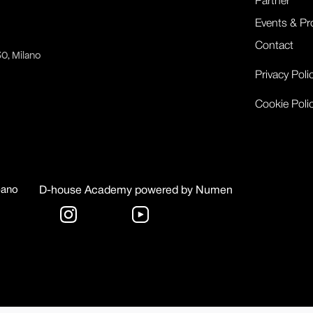
Partner
Events & Pr
Contact
30, Milano
Privacy Poli
Cookie Poli
bano
D-house Academy powered by Numen