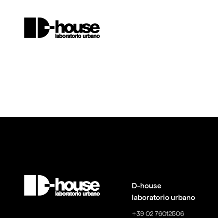
D-house
laboratorio urbano
+39 02 76012506