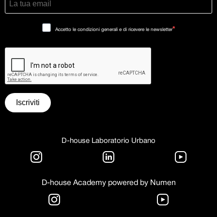
Accetto le condizioni generali e di ricevere le newsletter
Iscriviti
D-house Laboratorio Urbano
D-house Academy powered by Numen