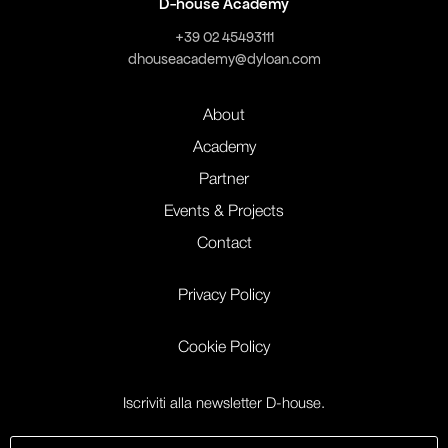
D-house Academy
+39 02 45493111
dhouseacademy@dyloan.com
About
Academy
Partner
Events & Projects
Contact
Privacy Policy
Cookie Policy
Iscriviti alla newsletter D-house.