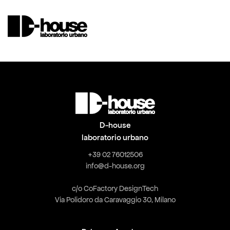
D-house
laboratorio urbano
+39 02 76012506
info@d-house.org
c/o CoFactory DesignTech
Via Polidoro da Caravaggio 30, Milano