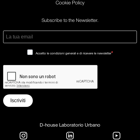
Cookie Policy
Subscribe to the Newsletter.
Accetto le condizioni generali e di ricevere le newsletter
Iscriviti
D-house Laboratorio Urbano