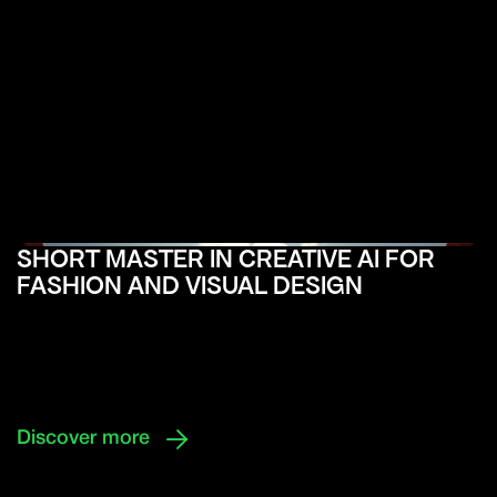
SHORT MASTER IN CREATIVE AI FOR
FASHION AND VISUAL DESIGN

Discover more