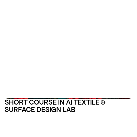
SHORT COURSE IN AI TEXTILE &
SURFACE DESIGN LAB