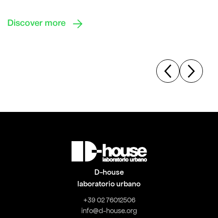

Discover more
D-house
laboratorio urbano
+39 02 76012506
info@d-house.org