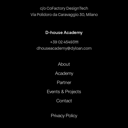
c/o CoFactory DesignTech
Via Polidoro da Caravaggio 30, Milano
D-house Academy
+39 02 45493111
dhouseacademy@dyloan.com
About
Academy
Partner
Events & Projects
Contact
Privacy Policy