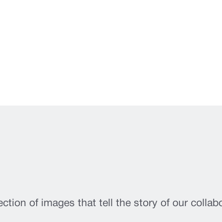
ection of images that tell the story of our collab