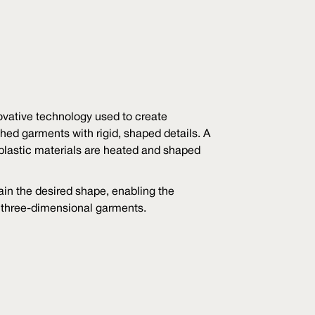
vative technology used to create
hed garments with rigid, shaped details. A
plastic materials are heated and shaped
in the desired shape, enabling the
, three-dimensional garments.