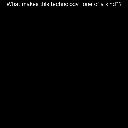
What makes this technology “one of a kind”?