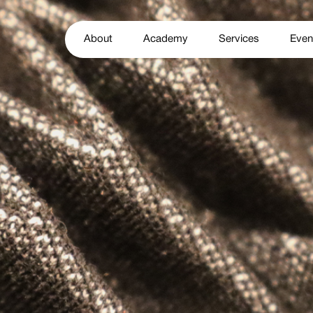
About
Academy
Services
Even