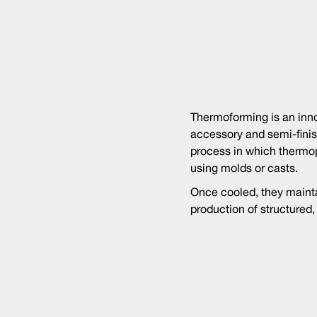
Thermoforming is an inno
accessory and semi-finis
process in which thermo
using molds or casts.
Once cooled, they mainta
production of structured