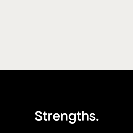
Strengths.