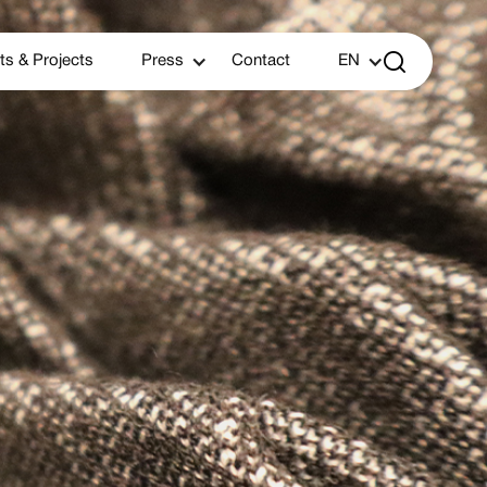

ts & Projects
Press
Contact
EN