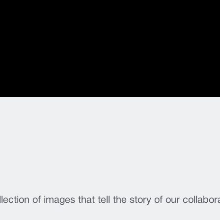
lection of images that tell the story of our collabor