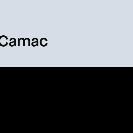
 Camac