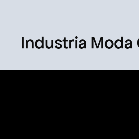
Industria Moda