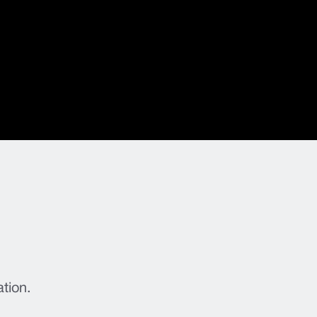
ation.