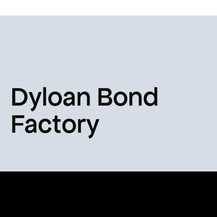
Dyloan Bond
Factory