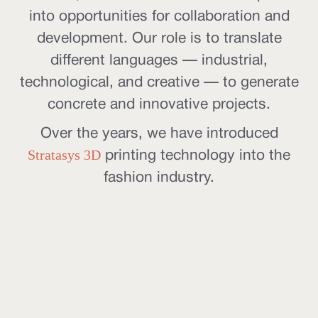
into opportunities for collaboration and
development. Our role is to translate
different languages — industrial,
technological, and creative — to generate
concrete and innovative projects.
Over the years, we have introduced
Stratasys 3D
printing technology into the
fashion industry.