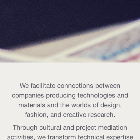
We facilitate connections between
companies producing technologies and
materials and the worlds of design,
fashion, and creative research.
Through cultural and project mediation
activities, we transform technical expertise